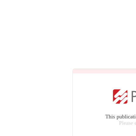
This publicat
Please 